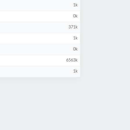
1k
0k
371k
1k
0k
6563k
1k