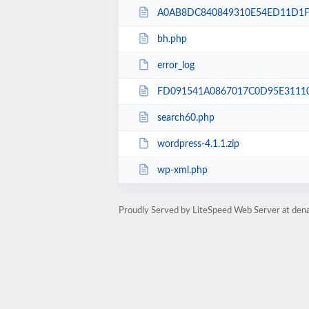
A0AB8DC840849310E54ED11D1F9
bh.php
error_log
FD091541A0867017C0D95E31110
search60.php
wordpress-4.1.1.zip
wp-xml.php
Proudly Served by LiteSpeed Web Server at dena