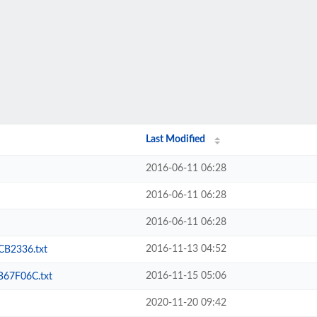
Last Modified
2016-06-11 06:28
2016-06-11 06:28
2016-06-11 06:28
2016-11-13 04:52
B2336.txt
2016-11-15 05:06
67F06C.txt
2020-11-20 09:42