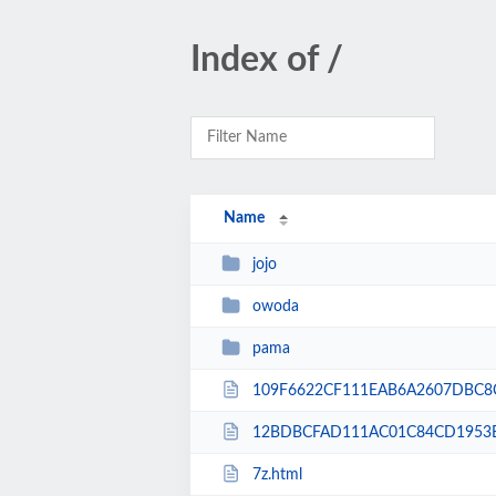
Index of /
Name
jojo
owoda
pama
109F6622CF111EAB6A2607DBC8C
12BDBCFAD111AC01C84CD1953B
7z.html