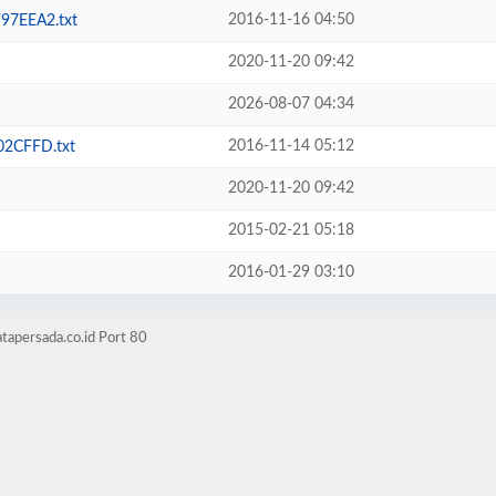
2016-11-16 04:50
7EEA2.txt
2020-11-20 09:42
2026-08-07 04:34
2016-11-14 05:12
2CFFD.txt
2020-11-20 09:42
2015-02-21 05:18
2016-01-29 03:10
tapersada.co.id Port 80